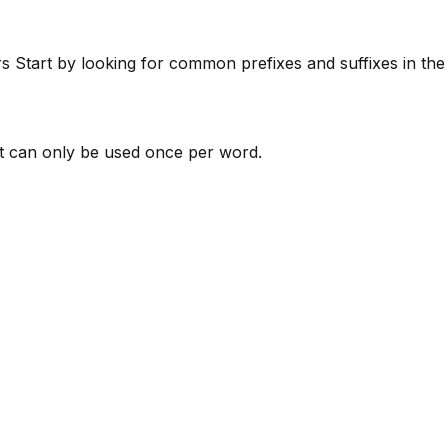
rs
Start by looking for common prefixes and suffixes in th
 can only be used once per word.