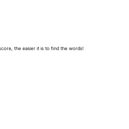
ore, the easier it is to find the words!