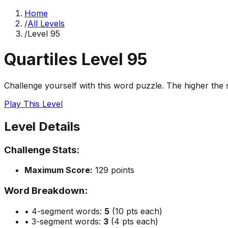
Home
/
All Levels
/
Level
95
Quartiles Level
95
Challenge yourself with this word puzzle. The higher the sc
Play This Level
Level Details
Challenge Stats:
Maximum Score:
129
points
Word Breakdown:
• 4-segment words:
5
(10 pts each)
• 3-segment words:
3
(4 pts each)