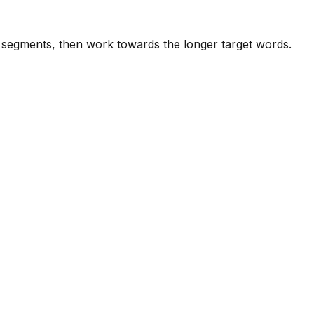
e segments, then work towards the longer target words.