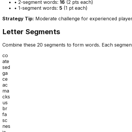
• 2-segment words:
16
(2 pts each)
• 1-segment words:
5
(1 pt each)
Strategy Tip:
Moderate challenge for experienced playe
Letter Segments
Combine these
20
segments to form words. Each segment
co
ate
sed
ga
ce
ac
ma
cks
us
br
fa
sc
nes
ic