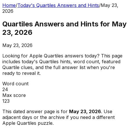
Home
/
Today's Quartiles Answers and Hints
/
May 23,
2026
Quartiles Answers and Hints for May
23, 2026
May 23, 2026
Looking for Apple Quartiles answers today? This page
includes today's Quartiles hints, word count, featured
Quartile clues, and the full answer list when you're
ready to reveal it.
Word count
24
Max score
123
This dated answer page is for
May 23, 2026
. Use
adjacent days or the archive if you need a different
Apple Quartiles puzzle.