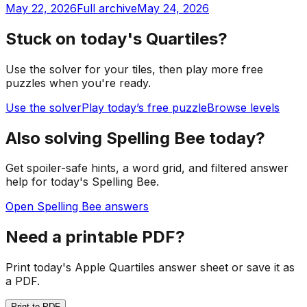
May 22, 2026
Full archive
May 24, 2026
Stuck on today's Quartiles?
Use the solver for your tiles, then play more free
puzzles when you're ready.
Use the solver
Play today’s free puzzle
Browse levels
Also solving Spelling Bee today?
Get spoiler-safe hints, a word grid, and filtered answer
help for today's Spelling Bee.
Open Spelling Bee answers
Need a printable PDF?
Print today's Apple Quartiles answer sheet or save it as
a PDF.
Print to PDF