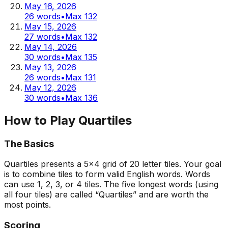
May 16, 2026
26
words
•
Max
132
May 15, 2026
27
words
•
Max
132
May 14, 2026
30
words
•
Max
135
May 13, 2026
26
words
•
Max
131
May 12, 2026
30
words
•
Max
136
How to Play Quartiles
The Basics
Quartiles presents a 5x4 grid of 20 letter tiles. Your goal
is to combine tiles to form valid English words. Words
can use 1, 2, 3, or 4 tiles. The five longest words (using
all four tiles) are called “Quartiles” and are worth the
most points.
Scoring