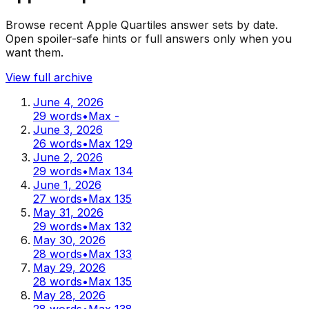
Browse recent Apple Quartiles answer sets by date.
Open spoiler-safe hints or full answers only when you
want them.
View full archive
June 4, 2026
29
words
•
Max
-
June 3, 2026
26
words
•
Max
129
June 2, 2026
29
words
•
Max
134
June 1, 2026
27
words
•
Max
135
May 31, 2026
29
words
•
Max
132
May 30, 2026
28
words
•
Max
133
May 29, 2026
28
words
•
Max
135
May 28, 2026
28
words
•
Max
138