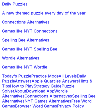
Daily Puzzles
A new themed puzzle every day of the year
Connections Alternatives
Games like NYT Connections
Spelling Bee Alternatives
Games like NYT Spelling Bee
Wordle Alternatives
Games like NYT Wordle
Today's Puzzle
Practice Mode
All Levels
Daily
Puzzle
Answers
Apple Quartiles Answers
Hints &
Tips
How to Play
Strategy Guide
Puzzle
Solver
About
Download App
Wordle
Alternatives
Connections Alternatives
Spelling Bee
Alternatives
NYT Games Alternatives
Free Word
Games
Browser Word Games
Privacy Policy