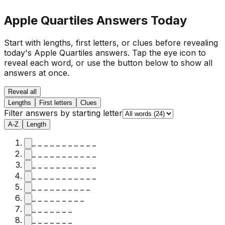
Apple Quartiles Answers Today
Start with lengths, first letters, or clues before revealing
today's Apple Quartiles answers.
Tap the eye icon to
reveal each word, or use the button below to show all
answers at once.
Reveal all
Lengths
First letters
Clues
Filter answers by starting letter
A-Z
Length
_ _ _ _ _ _ _ _ _ _ _
_ _ _ _ _ _ _ _ _ _ _
_ _ _ _ _ _ _ _ _ _ _
_ _ _ _ _ _ _ _ _ _ _
_ _ _ _ _ _ _ _ _ _
_ _ _ _ _ _ _ _ _
_ _ _ _ _ _ _
_ _ _ _ _ _ _