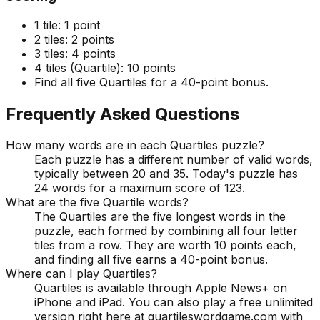
1 tile:
1 point
2 tiles:
2 points
3 tiles:
4 points
4 tiles (Quartile):
10 points
Find all five Quartiles for a 40-point bonus.
Frequently Asked Questions
How many words are in each Quartiles puzzle?
Each puzzle has a different number of valid words,
typically between 20 and 35. Today's puzzle has
24 words for a maximum score of 123.
What are the five Quartile words?
The Quartiles are the five longest words in the
puzzle, each formed by combining all four letter
tiles from a row. They are worth 10 points each,
and finding all five earns a 40-point bonus.
Where can I play Quartiles?
Quartiles is available through Apple News+ on
iPhone and iPad. You can also play a free unlimited
version right here at quartileswordgame.com with