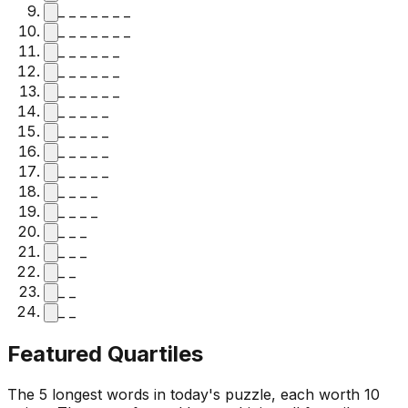
_ _ _ _ _ _ _
_ _ _ _ _ _ _
_ _ _ _ _ _
_ _ _ _ _ _
_ _ _ _ _ _
_ _ _ _ _
_ _ _ _ _
_ _ _ _ _
_ _ _ _ _
_ _ _ _
_ _ _ _
_ _ _
_ _ _
_ _
_ _
_ _
Featured Quartiles
The 5 longest words in today's puzzle, each worth 10