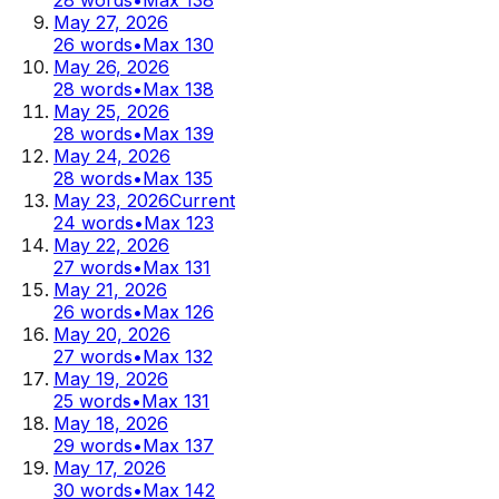
May 27, 2026
26
words
•
Max
130
May 26, 2026
28
words
•
Max
138
May 25, 2026
28
words
•
Max
139
May 24, 2026
28
words
•
Max
135
May 23, 2026
Current
24
words
•
Max
123
May 22, 2026
27
words
•
Max
131
May 21, 2026
26
words
•
Max
126
May 20, 2026
27
words
•
Max
132
May 19, 2026
25
words
•
Max
131
May 18, 2026
29
words
•
Max
137
May 17, 2026
30
words
•
Max
142