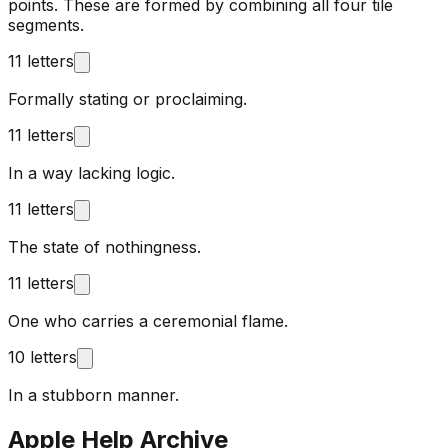
points. These are formed by combining all four tile
segments.
11 letters
Formally stating or proclaiming.
11 letters
In a way lacking logic.
11 letters
The state of nothingness.
11 letters
One who carries a ceremonial flame.
10 letters
In a stubborn manner.
Apple Help Archive