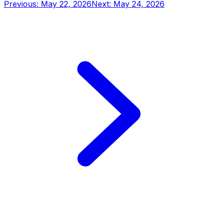
Previous: May 22, 2026
Next: May 24, 2026