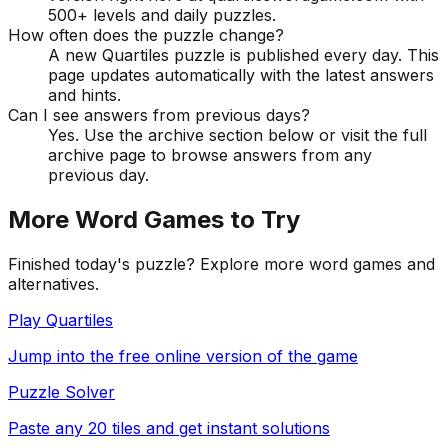
500+ levels and daily puzzles.
How often does the puzzle change?
A new Quartiles puzzle is published every day. This
page updates automatically with the latest answers
and hints.
Can I see answers from previous days?
Yes. Use the archive section below or visit the full
archive page to browse answers from any
previous day.
More Word Games to Try
Finished today's puzzle? Explore more word games and
alternatives.
Play Quartiles
Jump into the free online version of the game
Puzzle Solver
Paste any 20 tiles and get instant solutions