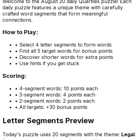
Welcome to the
August 20
daily Quartiles puzzle! Each
daily puzzle features a unique theme with carefully
crafted word segments that form meaningful
connections.
How to Play:
• Select 4 letter segments to form words
• Find all 5 target words for bonus points
• Discover shorter words for extra points
• Use hints if you get stuck
Scoring:
• 4-segment words: 10 points each
• 3-segment words: 4 points each
• 2-segment words: 2 points each
• All targets: +30 bonus points
Letter Segments Preview
Today's puzzle uses
20
segments with the theme:
Legal
.