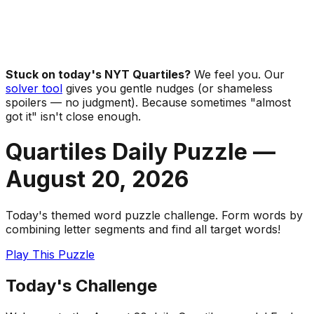
Stuck on today's NYT Quartiles?
We feel you. Our
solver tool
gives you gentle nudges (or shameless
spoilers — no judgment). Because sometimes "almost
got it" isn't close enough.
Quartiles Daily Puzzle —
August 20
,
2026
Today's themed word puzzle challenge. Form words by
combining letter segments and find all target words!
Play This Puzzle
Today's Challenge