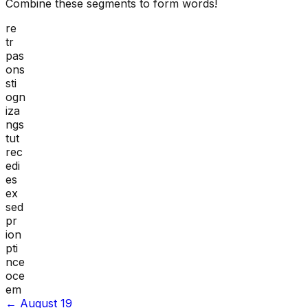
Combine these segments to form words!
re
tr
pas
ons
sti
ogn
iza
ngs
tut
rec
edi
es
ex
sed
pr
ion
pti
nce
oce
em
←
August 19