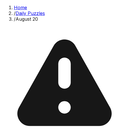
Home
/
Daily Puzzles
/
August 20