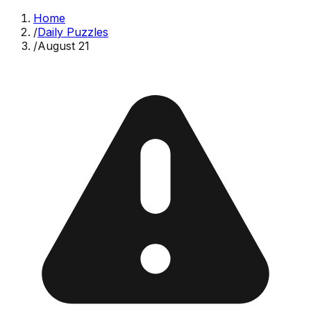
Home
/
Daily Puzzles
/
August 21