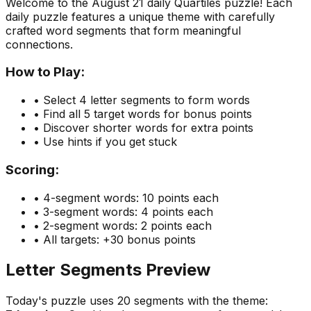
Welcome to the
August 21
daily Quartiles puzzle! Each
daily puzzle features a unique theme with carefully
crafted word segments that form meaningful
connections.
How to Play:
• Select 4 letter segments to form words
• Find all 5 target words for bonus points
• Discover shorter words for extra points
• Use hints if you get stuck
Scoring:
• 4-segment words: 10 points each
• 3-segment words: 4 points each
• 2-segment words: 2 points each
• All targets: +30 bonus points
Letter Segments Preview
Today's puzzle uses
20
segments with the theme: