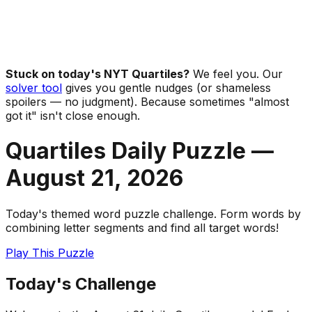
Stuck on today's NYT Quartiles?
We feel you. Our
solver tool
gives you gentle nudges (or shameless
spoilers — no judgment). Because sometimes "almost
got it" isn't close enough.
Quartiles Daily Puzzle —
August 21
,
2026
Today's themed word puzzle challenge. Form words by
combining letter segments and find all target words!
Play This Puzzle
Today's Challenge