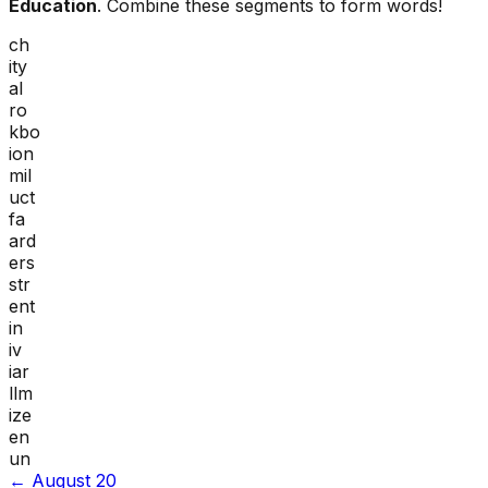
Education
. Combine these segments to form words!
ch
ity
al
ro
kbo
ion
mil
uct
fa
ard
ers
str
ent
in
iv
iar
llm
ize
en
un
←
August 20