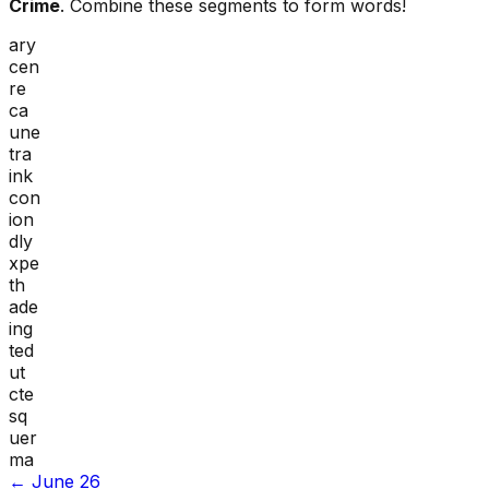
Crime
. Combine these segments to form words!
ary
cen
re
ca
une
tra
ink
con
ion
dly
xpe
th
ade
ing
ted
ut
cte
sq
uer
ma
←
June 26