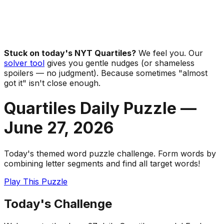
Stuck on today's NYT Quartiles?
We feel you. Our
solver tool
gives you gentle nudges (or shameless
spoilers — no judgment). Because sometimes "almost
got it" isn't close enough.
Quartiles Daily Puzzle —
June 27
,
2026
Today's themed word puzzle challenge. Form words by
combining letter segments and find all target words!
Play This Puzzle
Today's Challenge