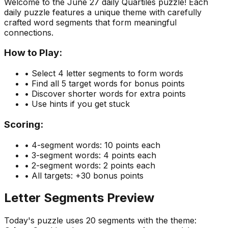
Welcome to the
June 27
daily Quartiles puzzle! Each
daily puzzle features a unique theme with carefully
crafted word segments that form meaningful
connections.
How to Play:
• Select 4 letter segments to form words
• Find all 5 target words for bonus points
• Discover shorter words for extra points
• Use hints if you get stuck
Scoring:
• 4-segment words: 10 points each
• 3-segment words: 4 points each
• 2-segment words: 2 points each
• All targets: +30 bonus points
Letter Segments Preview
Today's puzzle uses
20
segments with the theme: