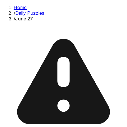
Home
/
Daily Puzzles
/
June 27