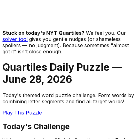
Stuck on today's NYT Quartiles?
We feel you. Our
solver tool
gives you gentle nudges (or shameless
spoilers — no judgment). Because sometimes "almost
got it" isn't close enough.
Quartiles Daily Puzzle —
June 28
,
2026
Today's themed word puzzle challenge. Form words by
combining letter segments and find all target words!
Play This Puzzle
Today's Challenge