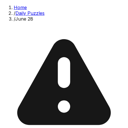
Home
/
Daily Puzzles
/
June 28