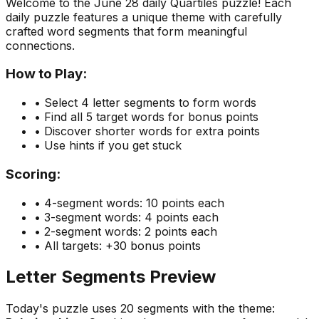
Welcome to the
June 28
daily Quartiles puzzle! Each
daily puzzle features a unique theme with carefully
crafted word segments that form meaningful
connections.
How to Play:
• Select 4 letter segments to form words
• Find all 5 target words for bonus points
• Discover shorter words for extra points
• Use hints if you get stuck
Scoring:
• 4-segment words: 10 points each
• 3-segment words: 4 points each
• 2-segment words: 2 points each
• All targets: +30 bonus points
Letter Segments Preview
Today's puzzle uses
20
segments with the theme: