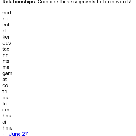
Relationships
. Combine these segments to form words!
end
no
ect
rl
ker
ous
tac
nn
nts
ma
gam
at
co
fri
mo
tc
ion
hma
gi
hme
←
June 27