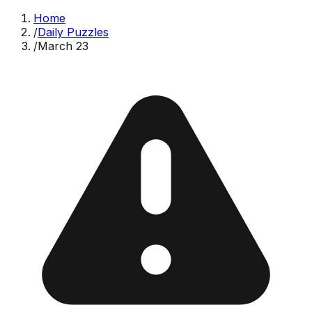
Home
/
Daily Puzzles
/
March 23