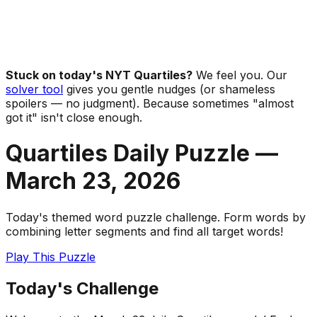
Stuck on today's NYT Quartiles?
We feel you. Our
solver tool
gives you gentle nudges (or shameless
spoilers — no judgment). Because sometimes "almost
got it" isn't close enough.
Quartiles Daily Puzzle —
March 23
,
2026
Today's themed word puzzle challenge. Form words by
combining letter segments and find all target words!
Play This Puzzle
Today's Challenge