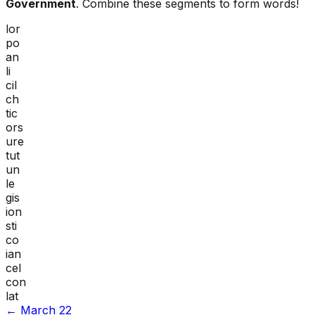
Government
. Combine these segments to form words!
lor
po
an
li
cil
ch
tic
ors
ure
tut
un
le
gis
ion
sti
co
ian
cel
con
lat
←
March 22