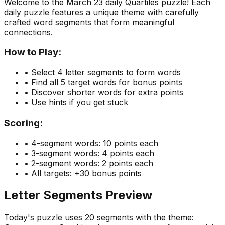
Welcome to the
March 23
daily Quartiles puzzle! Each
daily puzzle features a unique theme with carefully
crafted word segments that form meaningful
connections.
How to Play:
• Select 4 letter segments to form words
• Find all 5 target words for bonus points
• Discover shorter words for extra points
• Use hints if you get stuck
Scoring:
• 4-segment words: 10 points each
• 3-segment words: 4 points each
• 2-segment words: 2 points each
• All targets: +30 bonus points
Letter Segments Preview
Today's puzzle uses
20
segments with the theme: