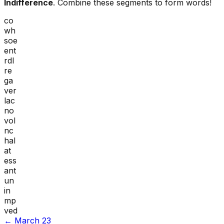
Indifference
. Combine these segments to form words!
co
wh
soe
ent
rdl
re
ga
ver
lac
no
vol
nc
hal
at
ess
ant
un
in
mp
ved
←
March 23