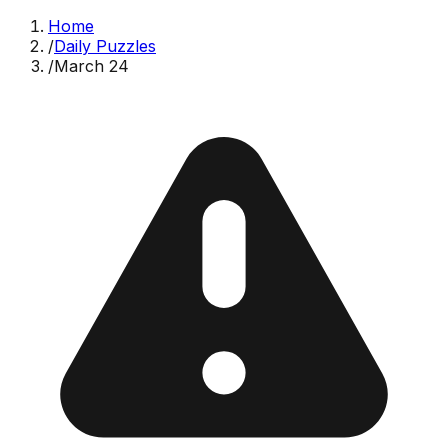
Home
/
Daily Puzzles
/
March 24