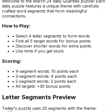
Welcome to the
March 24
daily Quartiles puzzle! Each
daily puzzle features a unique theme with carefully
crafted word segments that form meaningful
connections.
How to Play:
• Select 4 letter segments to form words
• Find all 5 target words for bonus points
• Discover shorter words for extra points
• Use hints if you get stuck
Scoring:
• 4-segment words: 10 points each
• 3-segment words: 4 points each
• 2-segment words: 2 points each
• All targets: +30 bonus points
Letter Segments Preview
Today's puzzle uses
20
segments with the theme: