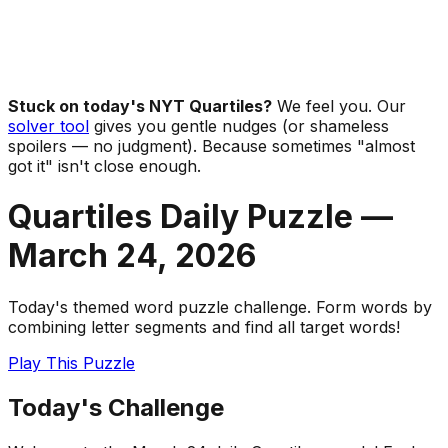
Stuck on today's NYT Quartiles?
We feel you. Our
solver tool
gives you gentle nudges (or shameless
spoilers — no judgment). Because sometimes "almost
got it" isn't close enough.
Quartiles Daily Puzzle —
March 24
,
2026
Today's themed word puzzle challenge. Form words by
combining letter segments and find all target words!
Play This Puzzle
Today's Challenge