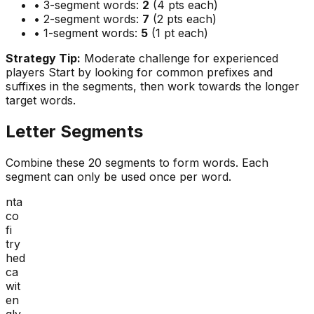
• 3-segment words:
2
(4 pts each)
• 2-segment words:
7
(2 pts each)
• 1-segment words:
5
(1 pt each)
Strategy Tip:
Moderate challenge for experienced
players
Start by looking for common prefixes and
suffixes in the segments, then work towards the longer
target words.
Letter Segments
Combine these
20
segments to form words. Each
segment can only be used once per word.
nta
co
fi
try
hed
ca
wit
en
gly