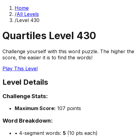
Home
/
All Levels
/
Level
430
Quartiles Level
430
Challenge yourself with this word puzzle. The higher the
score, the easier it is to find the words!
Play This Level
Level Details
Challenge Stats:
Maximum Score:
107
points
Word Breakdown:
• 4-segment words:
5
(10 pts each)