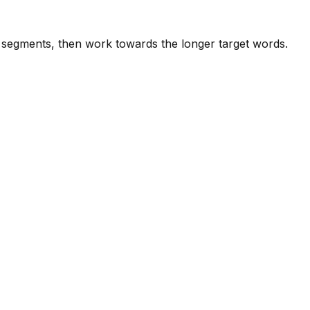
e segments, then work towards the longer target words.