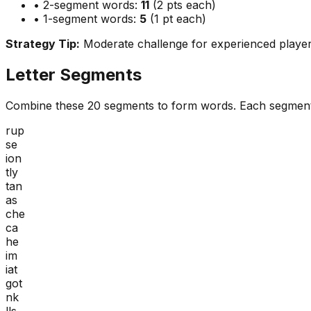
• 2-segment words:
11
(2 pts each)
• 1-segment words:
5
(1 pt each)
Strategy Tip:
Moderate challenge for experienced playe
Letter Segments
Combine these
20
segments to form words. Each segment
rup
se
ion
tly
tan
as
che
ca
he
im
iat
got
nk
lls