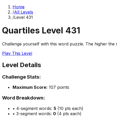
Home
/
All Levels
/
Level
431
Quartiles Level
431
Challenge yourself with this word puzzle. The higher the sc
Play This Level
Level Details
Challenge Stats:
Maximum Score:
107
points
Word Breakdown:
• 4-segment words:
5
(10 pts each)
• 3-segment words:
0
(4 pts each)