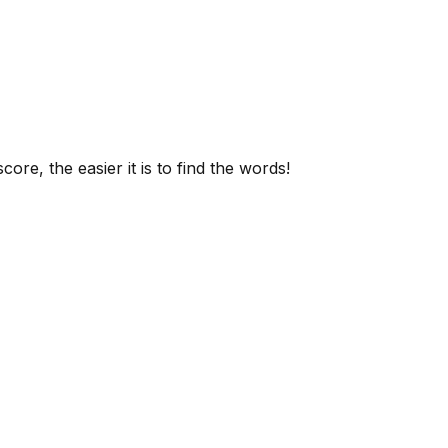
ore, the easier it is to find the words!