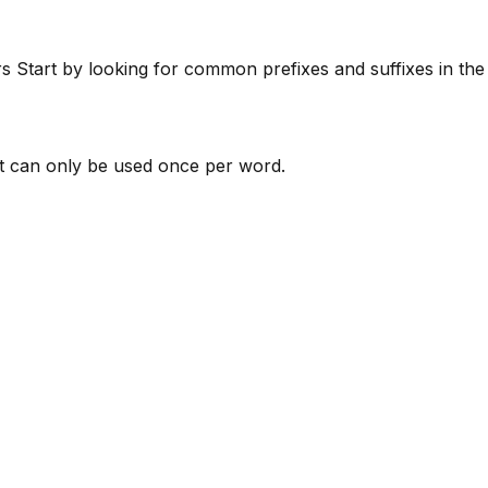
rs
Start by looking for common prefixes and suffixes in th
 can only be used once per word.