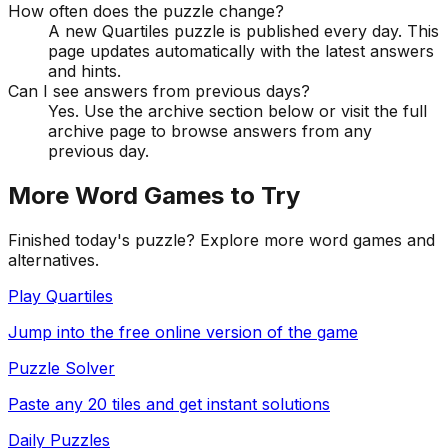
How often does the puzzle change?
A new Quartiles puzzle is published every day. This
page updates automatically with the latest answers
and hints.
Can I see answers from previous days?
Yes. Use the archive section below or visit the full
archive page to browse answers from any
previous day.
More Word Games to Try
Finished today's puzzle? Explore more word games and
alternatives.
Play Quartiles
Jump into the free online version of the game
Puzzle Solver
Paste any 20 tiles and get instant solutions
Daily Puzzles