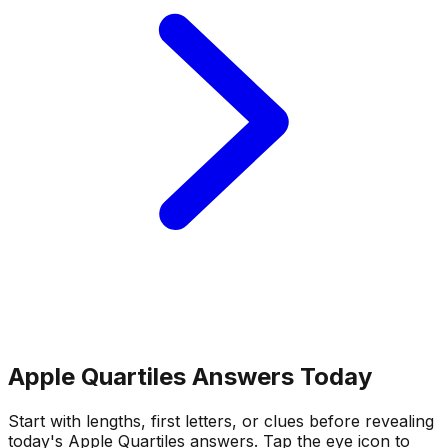
Apple Quartiles Answers Today
Start with lengths, first letters, or clues before revealing
today's Apple Quartiles answers.
Tap the eye icon to