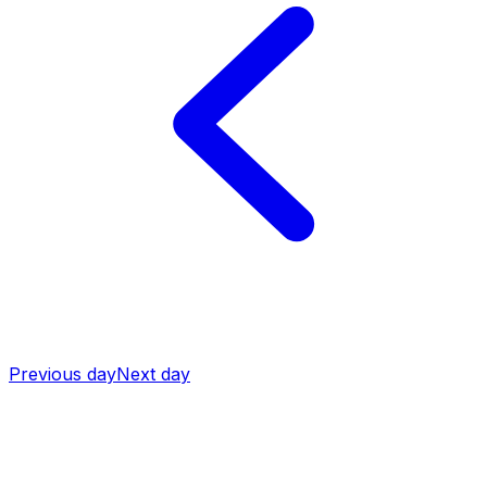
Previous day
Next day