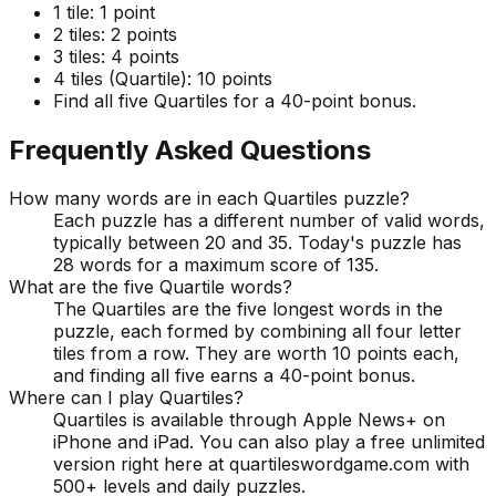
1 tile:
1 point
2 tiles:
2 points
3 tiles:
4 points
4 tiles (Quartile):
10 points
Find all five Quartiles for a 40-point bonus.
Frequently Asked Questions
How many words are in each Quartiles puzzle?
Each puzzle has a different number of valid words,
typically between 20 and 35. Today's puzzle has
28 words for a maximum score of 135.
What are the five Quartile words?
The Quartiles are the five longest words in the
puzzle, each formed by combining all four letter
tiles from a row. They are worth 10 points each,
and finding all five earns a 40-point bonus.
Where can I play Quartiles?
Quartiles is available through Apple News+ on
iPhone and iPad. You can also play a free unlimited
version right here at quartileswordgame.com with
500+ levels and daily puzzles.