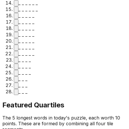
_ _ _ _ _ _
_ _ _ _ _ _
_ _ _ _ _
_ _ _ _ _
_ _ _ _ _
_ _ _ _ _
_ _ _ _ _
_ _ _ _ _
_ _ _ _ _
_ _ _ _
_ _ _ _
_ _ _ _
_ _ _
_ _ _
_ _ _
Featured Quartiles
The 5 longest words in today's puzzle, each worth 10
points. These are formed by combining all four tile