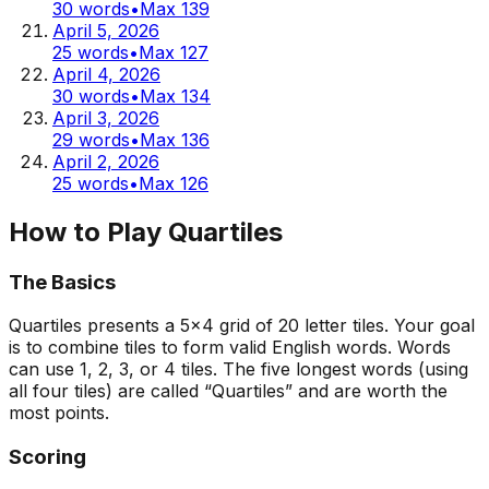
30
words
•
Max
139
April 5, 2026
25
words
•
Max
127
April 4, 2026
30
words
•
Max
134
April 3, 2026
29
words
•
Max
136
April 2, 2026
25
words
•
Max
126
How to Play Quartiles
The Basics
Quartiles presents a 5x4 grid of 20 letter tiles. Your goal
is to combine tiles to form valid English words. Words
can use 1, 2, 3, or 4 tiles. The five longest words (using
all four tiles) are called “Quartiles” and are worth the
most points.
Scoring