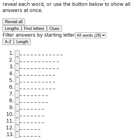
reveal each word, or use the button below to show all
answers at once.
Reveal all
Lengths
First letters
Clues
Filter answers by starting letter
A-Z
Length
_ _ _ _ _ _ _ _ _ _ _ _
_ _ _ _ _ _ _ _ _ _ _
_ _ _ _ _ _ _ _ _ _ _
_ _ _ _ _ _ _ _ _ _
_ _ _ _ _ _ _ _ _ _
_ _ _ _ _ _ _ _ _ _
_ _ _ _ _ _ _ _
_ _ _ _ _ _ _ _
_ _ _ _ _ _ _
_ _ _ _ _ _ _
_ _ _ _ _ _ _
_ _ _ _ _ _
_ _ _ _ _ _