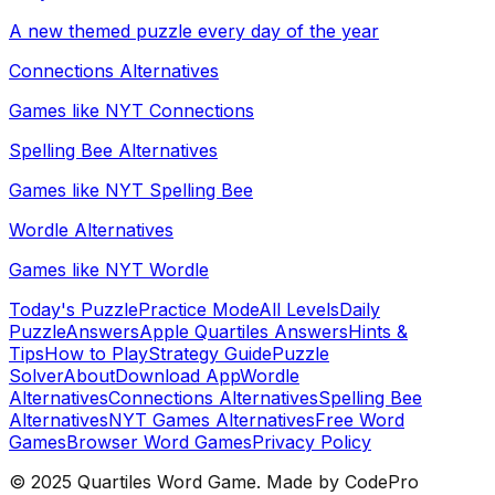
A new themed puzzle every day of the year
Connections Alternatives
Games like NYT Connections
Spelling Bee Alternatives
Games like NYT Spelling Bee
Wordle Alternatives
Games like NYT Wordle
Today's Puzzle
Practice Mode
All Levels
Daily
Puzzle
Answers
Apple Quartiles Answers
Hints &
Tips
How to Play
Strategy Guide
Puzzle
Solver
About
Download App
Wordle
Alternatives
Connections Alternatives
Spelling Bee
Alternatives
NYT Games Alternatives
Free Word
Games
Browser Word Games
Privacy Policy
© 2025 Quartiles Word Game. Made by CodePro