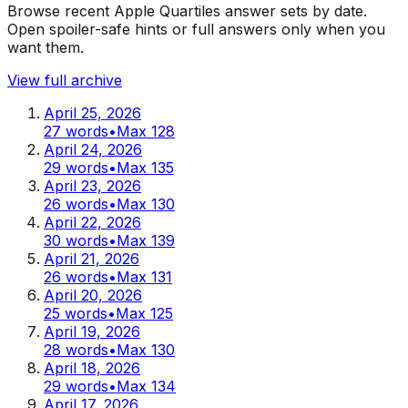
Browse recent Apple Quartiles answer sets by date.
Open spoiler-safe hints or full answers only when you
want them.
View full archive
April 25, 2026
27
words
•
Max
128
April 24, 2026
29
words
•
Max
135
April 23, 2026
26
words
•
Max
130
April 22, 2026
30
words
•
Max
139
April 21, 2026
26
words
•
Max
131
April 20, 2026
25
words
•
Max
125
April 19, 2026
28
words
•
Max
130
April 18, 2026
29
words
•
Max
134
April 17, 2026