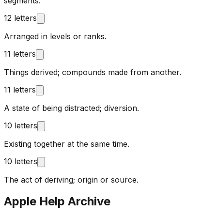
segments.
12 letters
Arranged in levels or ranks.
11 letters
Things derived; compounds made from another.
11 letters
A state of being distracted; diversion.
10 letters
Existing together at the same time.
10 letters
The act of deriving; origin or source.
Apple Help Archive