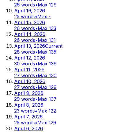
26
words
•
Max
129
April 16, 2026
25
words
•
Max
-
April 15, 2026
26
words
•
Max
133
April 14, 2026
26
words
•
Max
131
April 13, 2026
Current
28
words
•
Max
135
April 12, 2026
30
words
•
Max
139
April 11, 2026
27
words
•
Max
130
April 10, 2026
27
words
•
Max
129
April 9, 2026
29
words
•
Max
137
April 8, 2026
23
words
•
Max
122
April 7, 2026
25
words
•
Max
126
April 6, 2026