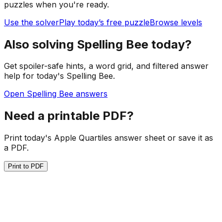
puzzles when you're ready.
Use the solver
Play today’s free puzzle
Browse levels
Also solving Spelling Bee today?
Get spoiler-safe hints, a word grid, and filtered answer
help for today's Spelling Bee.
Open Spelling Bee answers
Need a printable PDF?
Print today's Apple Quartiles answer sheet or save it as
a PDF.
Print to PDF