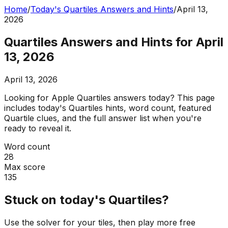
Home
/
Today's Quartiles Answers and Hints
/
April 13,
2026
Quartiles Answers and Hints for April
13, 2026
April 13, 2026
Looking for Apple Quartiles answers today? This page
includes today's Quartiles hints, word count, featured
Quartile clues, and the full answer list when you're
ready to reveal it.
Word count
28
Max score
135
Stuck on today's Quartiles?
Use the solver for your tiles, then play more free