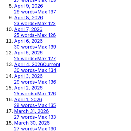
April 9, 2026
29
words
•
Max
137
April 8, 2026
23
words
•
Max
122
April 7, 2026
25
words
•
Max
126
April 6, 2026
30
words
•
Max
139
April 5, 2026
25
words
•
Max
127
April 4, 2026
Current
30
words
•
Max
134
April 3, 2026
29
words
•
Max
136
April 2, 2026
25
words
•
Max
126
April 1, 2026
28
words
•
Max
135
March 31, 2026
27
words
•
Max
133
March 30, 2026
27
words
•
Max
130