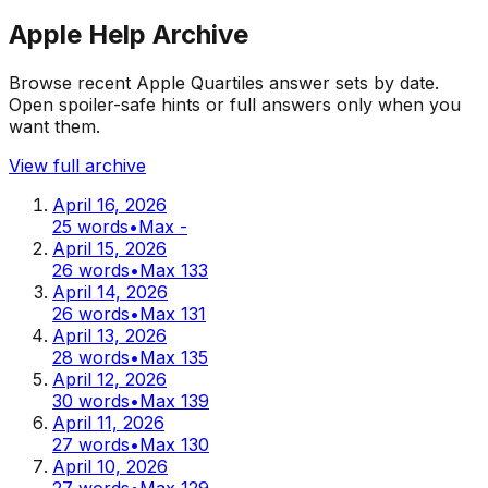
Apple Help Archive
Browse recent Apple Quartiles answer sets by date.
Open spoiler-safe hints or full answers only when you
want them.
View full archive
April 16, 2026
25
words
•
Max
-
April 15, 2026
26
words
•
Max
133
April 14, 2026
26
words
•
Max
131
April 13, 2026
28
words
•
Max
135
April 12, 2026
30
words
•
Max
139
April 11, 2026
27
words
•
Max
130
April 10, 2026
27
words
•
Max
129