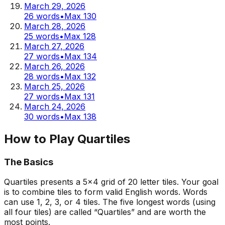
March 29, 2026
26
words
•
Max
130
March 28, 2026
25
words
•
Max
128
March 27, 2026
27
words
•
Max
134
March 26, 2026
28
words
•
Max
132
March 25, 2026
27
words
•
Max
131
March 24, 2026
30
words
•
Max
138
How to Play Quartiles
The Basics
Quartiles presents a 5x4 grid of 20 letter tiles. Your goal
is to combine tiles to form valid English words. Words
can use 1, 2, 3, or 4 tiles. The five longest words (using
all four tiles) are called “Quartiles” and are worth the
most points.