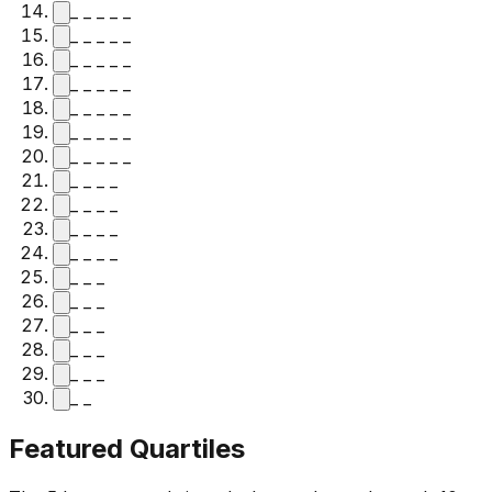
_ _ _ _ _
_ _ _ _ _
_ _ _ _ _
_ _ _ _ _
_ _ _ _ _
_ _ _ _ _
_ _ _ _ _
_ _ _ _
_ _ _ _
_ _ _ _
_ _ _ _
_ _ _
_ _ _
_ _ _
_ _ _
_ _ _
_ _
Featured Quartiles