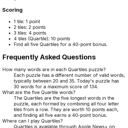
Scoring
1 tile:
1 point
2 tiles:
2 points
3 tiles:
4 points
4 tiles (Quartile):
10 points
Find all five Quartiles for a 40-point bonus.
Frequently Asked Questions
How many words are in each Quartiles puzzle?
Each puzzle has a different number of valid words,
typically between 20 and 35. Today's puzzle has
30 words for a maximum score of 134.
What are the five Quartile words?
The Quartiles are the five longest words in the
puzzle, each formed by combining all four letter
tiles from a row. They are worth 10 points each,
and finding all five earns a 40-point bonus.
Where can I play Quartiles?
Quartiles is available through Apple News+ on