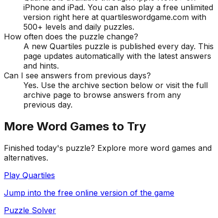
iPhone and iPad. You can also play a free unlimited
version right here at quartileswordgame.com with
500+ levels and daily puzzles.
How often does the puzzle change?
A new Quartiles puzzle is published every day. This
page updates automatically with the latest answers
and hints.
Can I see answers from previous days?
Yes. Use the archive section below or visit the full
archive page to browse answers from any
previous day.
More Word Games to Try
Finished today's puzzle? Explore more word games and
alternatives.
Play Quartiles
Jump into the free online version of the game
Puzzle Solver