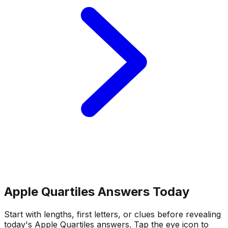
Apple Quartiles Answers Today
Start with lengths, first letters, or clues before revealing
today's Apple Quartiles answers.
Tap the eye icon to