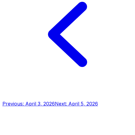
Previous: April 3, 2026
Next: April 5, 2026