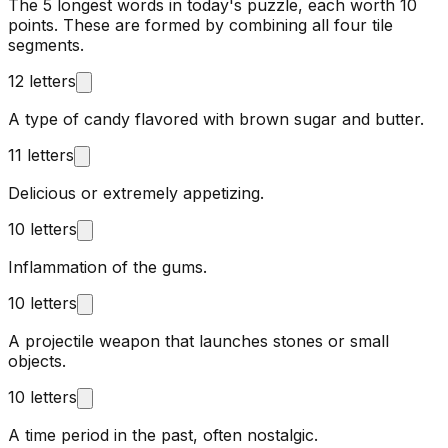
The 5 longest words in today's puzzle, each worth 10
points. These are formed by combining all four tile
segments.
12 letters
A type of candy flavored with brown sugar and butter.
11 letters
Delicious or extremely appetizing.
10 letters
Inflammation of the gums.
10 letters
A projectile weapon that launches stones or small
objects.
10 letters
A time period in the past, often nostalgic.