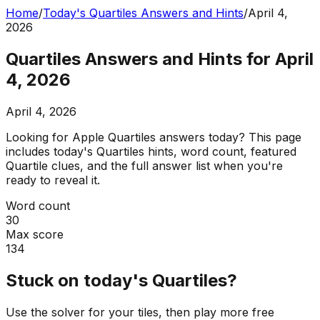
Home
/
Today's Quartiles Answers and Hints
/
April 4,
2026
Quartiles Answers and Hints for April
4, 2026
April 4, 2026
Looking for Apple Quartiles answers today? This page
includes today's Quartiles hints, word count, featured
Quartile clues, and the full answer list when you're
ready to reveal it.
Word count
30
Max score
134
Stuck on today's Quartiles?
Use the solver for your tiles, then play more free