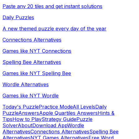
Paste any 20 tiles and get instant solutions
Daily Puzzles
A new themed puzzle every day of the year
Connections Alternatives
Games like NYT Connections
Spelling Bee Alternatives
Games like NYT Spelling Bee
Wordle Alternatives
Games like NYT Wordle
Today's Puzzle
Practice Mode
All Levels
Daily
Puzzle
Answers
Apple Quartiles Answers
Hints &
Tips
How to Play
Strategy Guide
Puzzle
Solver
About
Download App
Wordle
Alternatives
Connections Alternatives
Spelling Bee
Alternatives
NYT Games Alternatives
Free Word