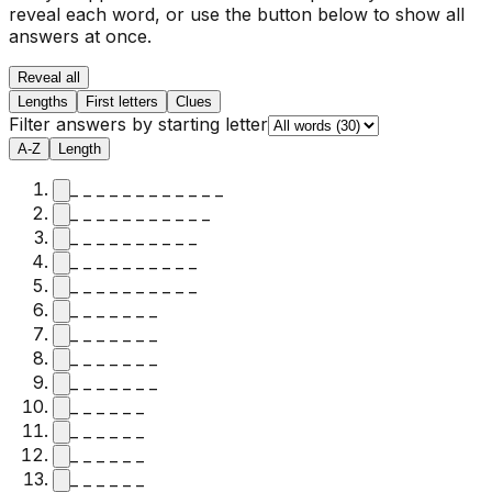
reveal each word, or use the button below to show all
answers at once.
Reveal all
Lengths
First letters
Clues
Filter answers by starting letter
A-Z
Length
_ _ _ _ _ _ _ _ _ _ _ _
_ _ _ _ _ _ _ _ _ _ _
_ _ _ _ _ _ _ _ _ _
_ _ _ _ _ _ _ _ _ _
_ _ _ _ _ _ _ _ _ _
_ _ _ _ _ _ _
_ _ _ _ _ _ _
_ _ _ _ _ _ _
_ _ _ _ _ _ _
_ _ _ _ _ _
_ _ _ _ _ _
_ _ _ _ _ _
_ _ _ _ _ _