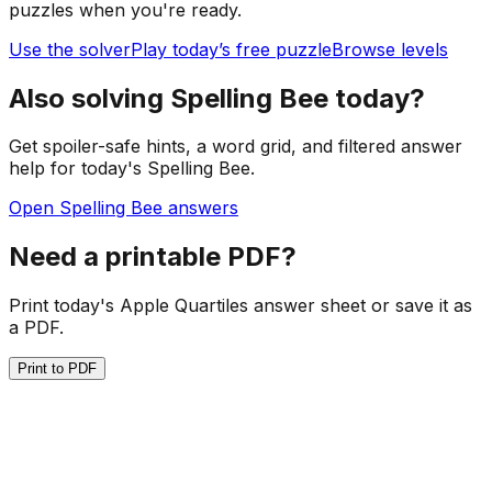
puzzles when you're ready.
Use the solver
Play today’s free puzzle
Browse levels
Also solving Spelling Bee today?
Get spoiler-safe hints, a word grid, and filtered answer
help for today's Spelling Bee.
Open Spelling Bee answers
Need a printable PDF?
Print today's Apple Quartiles answer sheet or save it as
a PDF.
Print to PDF