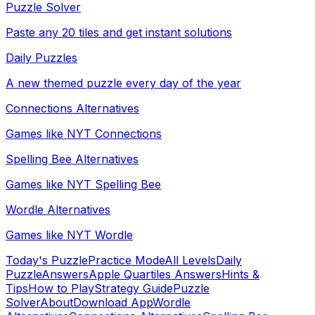
Puzzle Solver
Paste any 20 tiles and get instant solutions
Daily Puzzles
A new themed puzzle every day of the year
Connections Alternatives
Games like NYT Connections
Spelling Bee Alternatives
Games like NYT Spelling Bee
Wordle Alternatives
Games like NYT Wordle
Today's Puzzle
Practice Mode
All Levels
Daily
Puzzle
Answers
Apple Quartiles Answers
Hints &
Tips
How to Play
Strategy Guide
Puzzle
Solver
About
Download App
Wordle