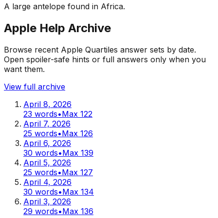
A large antelope found in Africa.
Apple Help Archive
Browse recent Apple Quartiles answer sets by date.
Open spoiler-safe hints or full answers only when you
want them.
View full archive
April 8, 2026
23
words
•
Max
122
April 7, 2026
25
words
•
Max
126
April 6, 2026
30
words
•
Max
139
April 5, 2026
25
words
•
Max
127
April 4, 2026
30
words
•
Max
134
April 3, 2026
29
words
•
Max
136