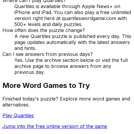
Where can I play Quartiles?
Quartiles is available through Apple News+ on
iPhone and iPad. You can also play a free unlimited
version right here at quartileswordgame.com with
500+ levels and daily puzzles.
How often does the puzzle change?
A new Quartiles puzzle is published every day. This
page updates automatically with the latest answers
and hints.
Can I see answers from previous days?
Yes. Use the archive section below or visit the full
archive page to browse answers from any
previous day.
More Word Games to Try
Finished today's puzzle? Explore more word games and
alternatives.
Play Quartiles
Jump into the free online version of the game