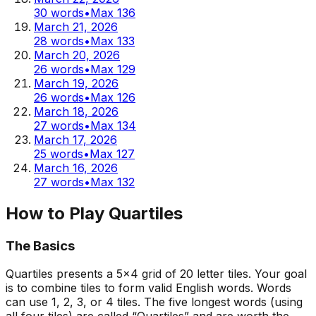
30
words
•
Max
136
March 21, 2026
28
words
•
Max
133
March 20, 2026
26
words
•
Max
129
March 19, 2026
26
words
•
Max
126
March 18, 2026
27
words
•
Max
134
March 17, 2026
25
words
•
Max
127
March 16, 2026
27
words
•
Max
132
How to Play Quartiles
The Basics
Quartiles presents a 5x4 grid of 20 letter tiles. Your goal
is to combine tiles to form valid English words. Words
can use 1, 2, 3, or 4 tiles. The five longest words (using