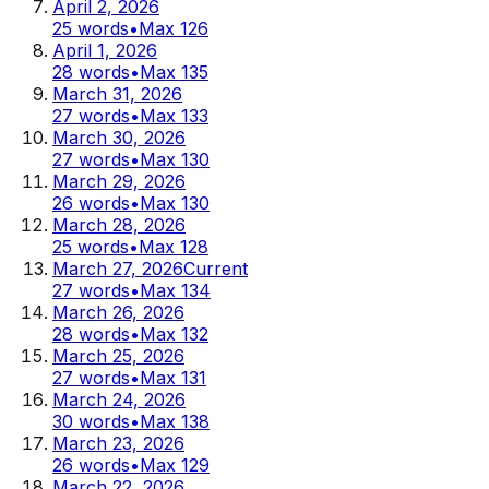
April 2, 2026
25
words
•
Max
126
April 1, 2026
28
words
•
Max
135
March 31, 2026
27
words
•
Max
133
March 30, 2026
27
words
•
Max
130
March 29, 2026
26
words
•
Max
130
March 28, 2026
25
words
•
Max
128
March 27, 2026
Current
27
words
•
Max
134
March 26, 2026
28
words
•
Max
132
March 25, 2026
27
words
•
Max
131
March 24, 2026
30
words
•
Max
138
March 23, 2026
26
words
•
Max
129
March 22, 2026