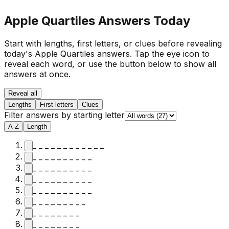
Apple Quartiles Answers Today
Start with lengths, first letters, or clues before revealing
today's Apple Quartiles answers.
Tap the eye icon to
reveal each word, or use the button below to show all
answers at once.
Reveal all
Lengths
First letters
Clues
Filter answers by starting letter
A-Z
Length
_ _ _ _ _ _ _ _ _ _ _ _
_ _ _ _ _ _ _ _ _ _
_ _ _ _ _ _ _ _ _ _
_ _ _ _ _ _ _ _ _ _
_ _ _ _ _ _ _ _ _ _
_ _ _ _ _ _ _ _ _
_ _ _ _ _ _ _ _
_ _ _ _ _ _ _ _