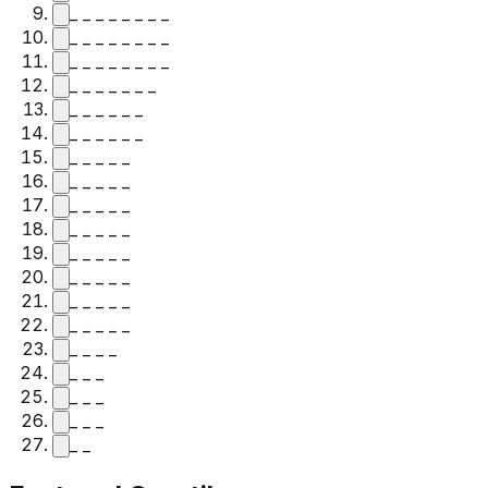
_ _ _ _ _ _ _ _
_ _ _ _ _ _ _ _
_ _ _ _ _ _ _ _
_ _ _ _ _ _ _
_ _ _ _ _ _
_ _ _ _ _ _
_ _ _ _ _
_ _ _ _ _
_ _ _ _ _
_ _ _ _ _
_ _ _ _ _
_ _ _ _ _
_ _ _ _ _
_ _ _ _ _
_ _ _ _
_ _ _
_ _ _
_ _ _
_ _