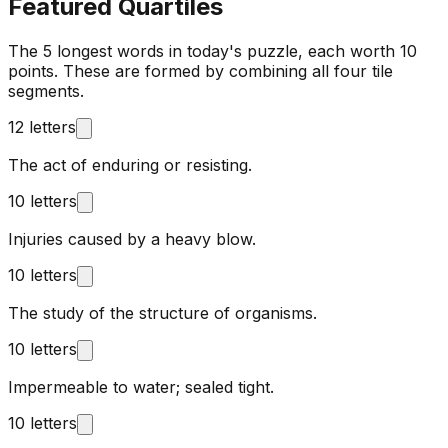
Featured Quartiles
The 5 longest words in today's puzzle, each worth 10
points. These are formed by combining all four tile
segments.
12 letters
The act of enduring or resisting.
10 letters
Injuries caused by a heavy blow.
10 letters
The study of the structure of organisms.
10 letters
Impermeable to water; sealed tight.
10 letters