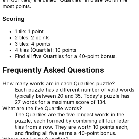
all four tiles) are called “Quartiles” and are worth the
most points.
Scoring
1 tile:
1 point
2 tiles:
2 points
3 tiles:
4 points
4 tiles (Quartile):
10 points
Find all five Quartiles for a 40-point bonus.
Frequently Asked Questions
How many words are in each Quartiles puzzle?
Each puzzle has a different number of valid words,
typically between 20 and 35. Today's puzzle has
27 words for a maximum score of 134.
What are the five Quartile words?
The Quartiles are the five longest words in the
puzzle, each formed by combining all four letter
tiles from a row. They are worth 10 points each,
and finding all five earns a 40-point bonus.