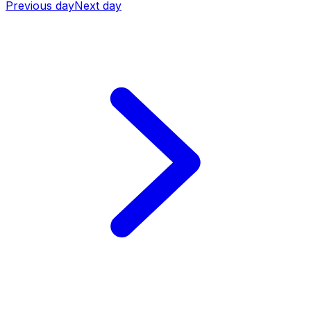
Previous day
Next day