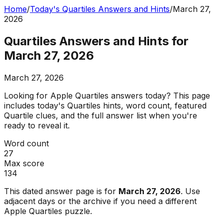
Home
/
Today's Quartiles Answers and Hints
/
March 27,
2026
Quartiles Answers and Hints for
March 27, 2026
March 27, 2026
Looking for Apple Quartiles answers today? This page
includes today's Quartiles hints, word count, featured
Quartile clues, and the full answer list when you're
ready to reveal it.
Word count
27
Max score
134
This dated answer page is for
March 27, 2026
. Use
adjacent days or the archive if you need a different
Apple Quartiles puzzle.