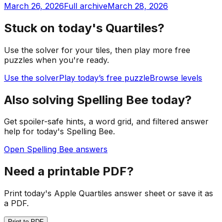
March 26, 2026
Full archive
March 28, 2026
Stuck on today's Quartiles?
Use the solver for your tiles, then play more free
puzzles when you're ready.
Use the solver
Play today’s free puzzle
Browse levels
Also solving Spelling Bee today?
Get spoiler-safe hints, a word grid, and filtered answer
help for today's Spelling Bee.
Open Spelling Bee answers
Need a printable PDF?
Print today's Apple Quartiles answer sheet or save it as
a PDF.
Print to PDF