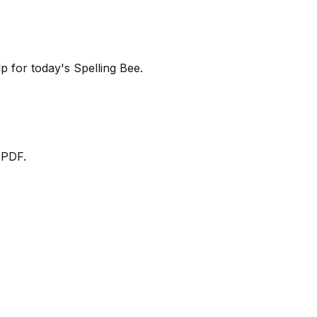
lp for today's Spelling Bee.
 PDF.