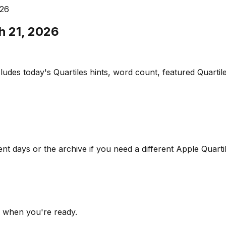
026
h 21, 2026
udes today's Quartiles hints, word count, featured Quartile
ent days or the archive if you need a different Apple Quarti
s when you're ready.