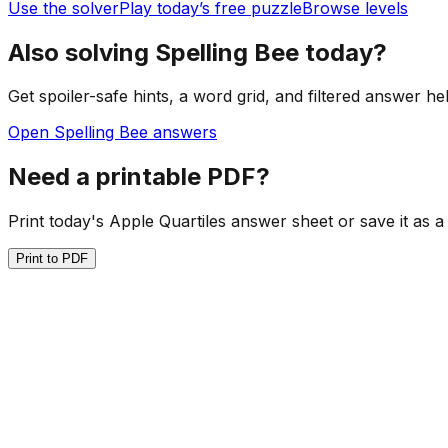
Use the solver
Play today’s free puzzle
Browse levels
Also solving Spelling Bee today?
Get spoiler-safe hints, a word grid, and filtered answer he
Open Spelling Bee answers
Need a printable PDF?
Print today's Apple Quartiles answer sheet or save it as a
Print to PDF