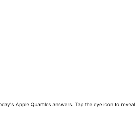
 today's Apple Quartiles answers.
Tap the eye icon to revea