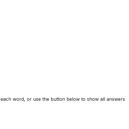
l each word, or use the button below to show all answers