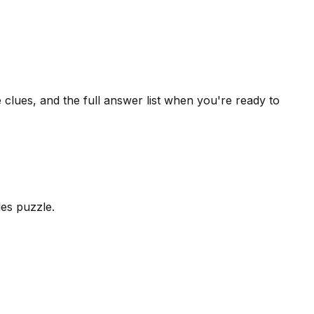
 clues, and the full answer list when you're ready to
les puzzle.