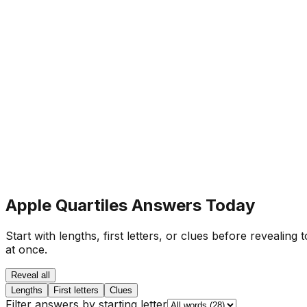
Apple Quartiles Answers Today
Start with lengths, first letters, or clues before revealing
at once.
Reveal all
Lengths
First letters
Clues
Filter answers by starting letter