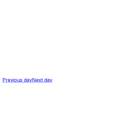
Previous day
Next day