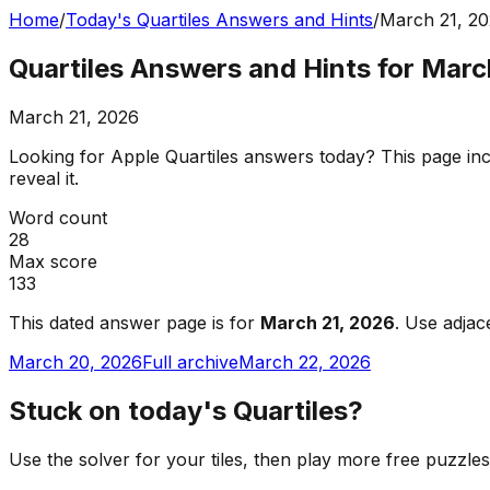
Home
/
Today's Quartiles Answers and Hints
/
March 21, 2
Quartiles Answers and Hints for Marc
March 21, 2026
Looking for Apple Quartiles answers today? This page incl
reveal it.
Word count
28
Max score
133
This dated answer page is for
March 21, 2026
. Use adjac
March 20, 2026
Full archive
March 22, 2026
Stuck on today's Quartiles?
Use the solver for your tiles, then play more free puzzle