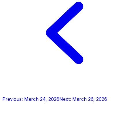
Previous: March 24, 2026
Next: March 26, 2026