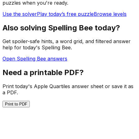
puzzles when you're ready.
Use the solver
Play today’s free puzzle
Browse levels
Also solving Spelling Bee today?
Get spoiler-safe hints, a word grid, and filtered answer
help for today's Spelling Bee.
Open Spelling Bee answers
Need a printable PDF?
Print today's Apple Quartiles answer sheet or save it as
a PDF.
Print to PDF