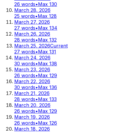
26
words
•
Max
130
March 28, 2026
25
words
•
Max
128
March 27, 2026
27
words
•
Max
134
March 26, 2026
28
words
•
Max
132
March 25, 2026
Current
27
words
•
Max
131
March 24, 2026
30
words
•
Max
138
March 23, 2026
26
words
•
Max
129
March 22, 2026
30
words
•
Max
136
March 21, 2026
28
words
•
Max
133
March 20, 2026
26
words
•
Max
129
March 19, 2026
26
words
•
Max
126
March 18, 2026