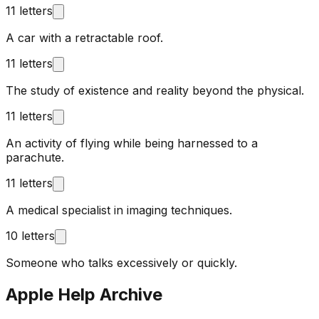
11 letters
A car with a retractable roof.
11 letters
The study of existence and reality beyond the physical.
11 letters
An activity of flying while being harnessed to a
parachute.
11 letters
A medical specialist in imaging techniques.
10 letters
Someone who talks excessively or quickly.
Apple Help Archive