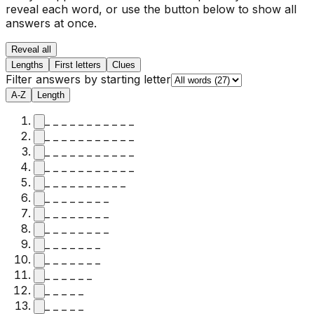
reveal each word, or use the button below to show all
answers at once.
Reveal all
Lengths
First letters
Clues
Filter answers by starting letter
A-Z
Length
_ _ _ _ _ _ _ _ _ _ _
_ _ _ _ _ _ _ _ _ _ _
_ _ _ _ _ _ _ _ _ _ _
_ _ _ _ _ _ _ _ _ _ _
_ _ _ _ _ _ _ _ _ _
_ _ _ _ _ _ _ _
_ _ _ _ _ _ _ _
_ _ _ _ _ _ _ _
_ _ _ _ _ _ _
_ _ _ _ _ _ _
_ _ _ _ _ _
_ _ _ _ _
_ _ _ _ _