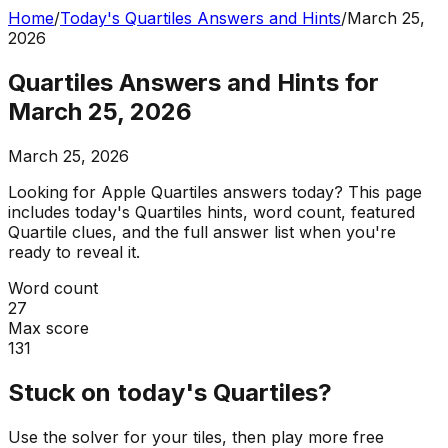
Home
/
Today's Quartiles Answers and Hints
/
March 25,
2026
Quartiles Answers and Hints for
March 25, 2026
March 25, 2026
Looking for Apple Quartiles answers today? This page
includes today's Quartiles hints, word count, featured
Quartile clues, and the full answer list when you're
ready to reveal it.
Word count
27
Max score
131
Stuck on today's Quartiles?
Use the solver for your tiles, then play more free