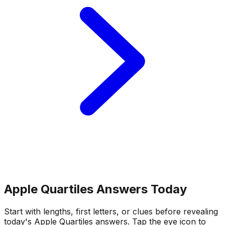
Apple Quartiles Answers Today
Start with lengths, first letters, or clues before revealing
today's Apple Quartiles answers.
Tap the eye icon to