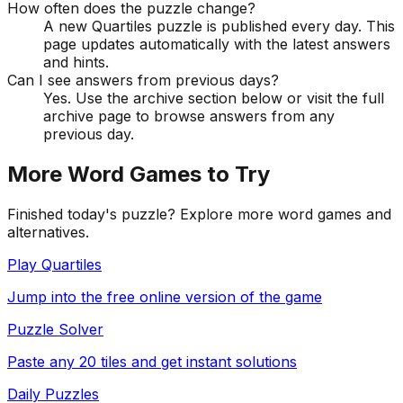
How often does the puzzle change?
A new Quartiles puzzle is published every day. This
page updates automatically with the latest answers
and hints.
Can I see answers from previous days?
Yes. Use the archive section below or visit the full
archive page to browse answers from any
previous day.
More Word Games to Try
Finished today's puzzle? Explore more word games and
alternatives.
Play Quartiles
Jump into the free online version of the game
Puzzle Solver
Paste any 20 tiles and get instant solutions
Daily Puzzles