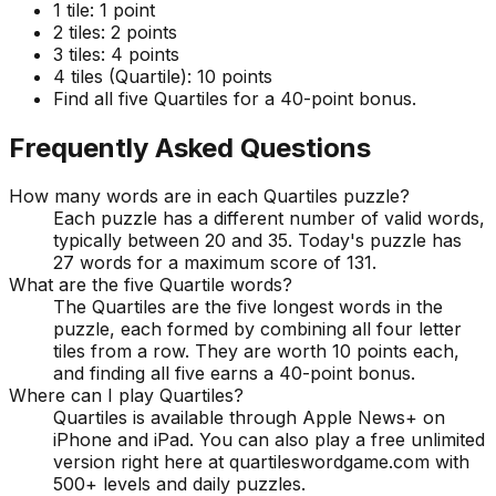
1 tile:
1 point
2 tiles:
2 points
3 tiles:
4 points
4 tiles (Quartile):
10 points
Find all five Quartiles for a 40-point bonus.
Frequently Asked Questions
How many words are in each Quartiles puzzle?
Each puzzle has a different number of valid words,
typically between 20 and 35. Today's puzzle has
27 words for a maximum score of 131.
What are the five Quartile words?
The Quartiles are the five longest words in the
puzzle, each formed by combining all four letter
tiles from a row. They are worth 10 points each,
and finding all five earns a 40-point bonus.
Where can I play Quartiles?
Quartiles is available through Apple News+ on
iPhone and iPad. You can also play a free unlimited
version right here at quartileswordgame.com with
500+ levels and daily puzzles.