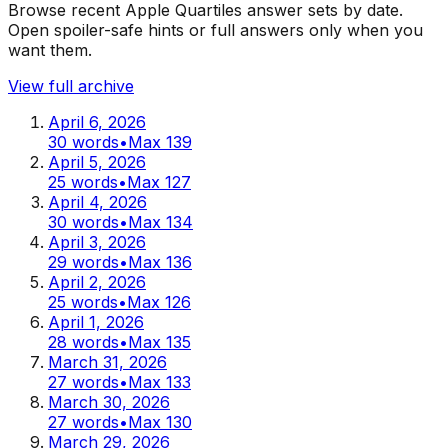
Browse recent Apple Quartiles answer sets by date.
Open spoiler-safe hints or full answers only when you
want them.
View full archive
April 6, 2026
30
words
•
Max
139
April 5, 2026
25
words
•
Max
127
April 4, 2026
30
words
•
Max
134
April 3, 2026
29
words
•
Max
136
April 2, 2026
25
words
•
Max
126
April 1, 2026
28
words
•
Max
135
March 31, 2026
27
words
•
Max
133
March 30, 2026
27
words
•
Max
130
March 29, 2026