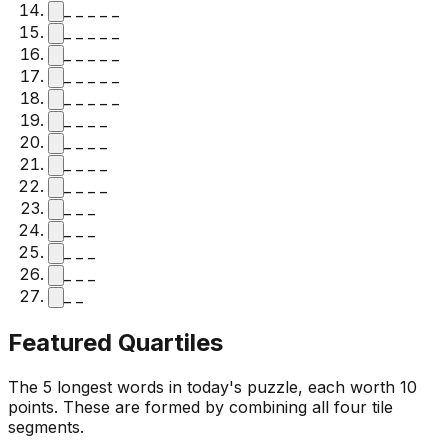
_ _ _ _ _
_ _ _ _ _
_ _ _ _ _
_ _ _ _ _
_ _ _ _ _
_ _ _ _
_ _ _ _
_ _ _ _
_ _ _ _
_ _ _
_ _ _
_ _ _
_ _ _
_ _
Featured Quartiles
The 5 longest words in today's puzzle, each worth 10
points. These are formed by combining all four tile
segments.