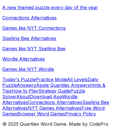
A new themed puzzle every day of the year
Connections Alternatives
Games like NYT Connections
Spelling Bee Alternatives
Games like NYT Spelling Bee
Wordle Alternatives
Games like NYT Wordle
Today's Puzzle
Practice Mode
All Levels
Daily
Puzzle
Answers
Apple Quartiles Answers
Hints &
Tips
How to Play
Strategy Guide
Puzzle
Solver
About
Download App
Wordle
Alternatives
Connections Alternatives
Spelling Bee
Alternatives
NYT Games Alternatives
Free Word
Games
Browser Word Games
Privacy Policy
© 2025 Quartiles Word Game. Made by CodePro