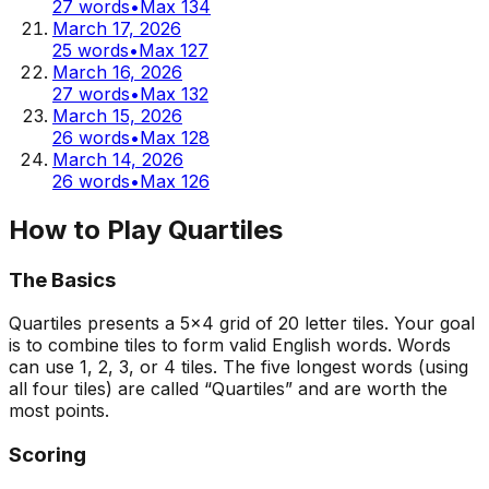
27
words
•
Max
134
March 17, 2026
25
words
•
Max
127
March 16, 2026
27
words
•
Max
132
March 15, 2026
26
words
•
Max
128
March 14, 2026
26
words
•
Max
126
How to Play Quartiles
The Basics
Quartiles presents a 5x4 grid of 20 letter tiles. Your goal
is to combine tiles to form valid English words. Words
can use 1, 2, 3, or 4 tiles. The five longest words (using
all four tiles) are called “Quartiles” and are worth the
most points.
Scoring