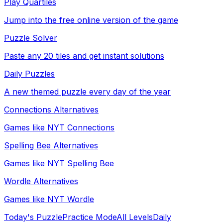
Play Quartiles
Jump into the free online version of the game
Puzzle Solver
Paste any 20 tiles and get instant solutions
Daily Puzzles
A new themed puzzle every day of the year
Connections Alternatives
Games like NYT Connections
Spelling Bee Alternatives
Games like NYT Spelling Bee
Wordle Alternatives
Games like NYT Wordle
Today's Puzzle
Practice Mode
All Levels
Daily