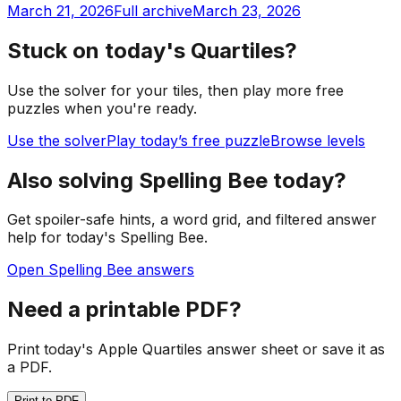
March 21, 2026
Full archive
March 23, 2026
Stuck on today's Quartiles?
Use the solver for your tiles, then play more free
puzzles when you're ready.
Use the solver
Play today’s free puzzle
Browse levels
Also solving Spelling Bee today?
Get spoiler-safe hints, a word grid, and filtered answer
help for today's Spelling Bee.
Open Spelling Bee answers
Need a printable PDF?
Print today's Apple Quartiles answer sheet or save it as
a PDF.
Print to PDF