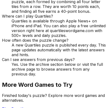
puzzle, each formed by combining all four letter
tiles from a row. They are worth 10 points each,
and finding all five earns a 40-point bonus.
Where can I play Quartiles?
Quartiles is available through Apple News+ on
iPhone and iPad. You can also play a free unlimited
version right here at quartileswordgame.com with
500+ levels and daily puzzles.
How often does the puzzle change?
A new Quartiles puzzle is published every day. This
page updates automatically with the latest answers
and hints.
Can I see answers from previous days?
Yes. Use the archive section below or visit the full
archive page to browse answers from any
previous day.
More Word Games to Try
Finished today's puzzle? Explore more word games and
alternatives.