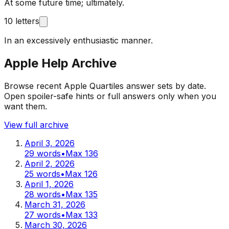
At some future time; ultimately.
10 letters
In an excessively enthusiastic manner.
Apple Help Archive
Browse recent Apple Quartiles answer sets by date.
Open spoiler-safe hints or full answers only when you
want them.
View full archive
April 3, 2026
29
words
•
Max
136
April 2, 2026
25
words
•
Max
126
April 1, 2026
28
words
•
Max
135
March 31, 2026
27
words
•
Max
133
March 30, 2026