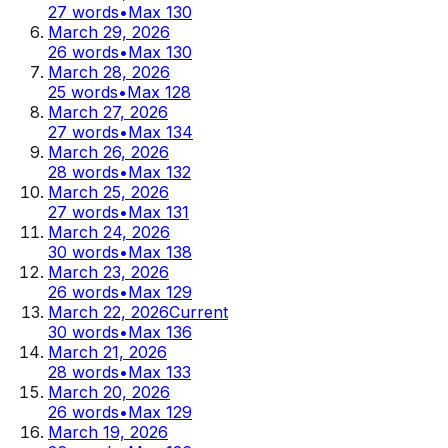
27
words
•
Max
130
March 29, 2026
26
words
•
Max
130
March 28, 2026
25
words
•
Max
128
March 27, 2026
27
words
•
Max
134
March 26, 2026
28
words
•
Max
132
March 25, 2026
27
words
•
Max
131
March 24, 2026
30
words
•
Max
138
March 23, 2026
26
words
•
Max
129
March 22, 2026
Current
30
words
•
Max
136
March 21, 2026
28
words
•
Max
133
March 20, 2026
26
words
•
Max
129
March 19, 2026