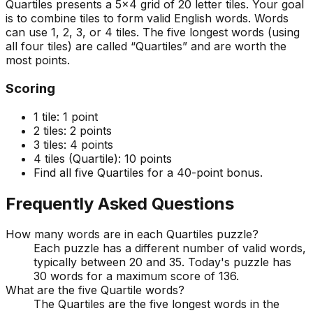
Quartiles presents a 5x4 grid of 20 letter tiles. Your goal
is to combine tiles to form valid English words. Words
can use 1, 2, 3, or 4 tiles. The five longest words (using
all four tiles) are called “Quartiles” and are worth the
most points.
Scoring
1 tile:
1 point
2 tiles:
2 points
3 tiles:
4 points
4 tiles (Quartile):
10 points
Find all five Quartiles for a 40-point bonus.
Frequently Asked Questions
How many words are in each Quartiles puzzle?
Each puzzle has a different number of valid words,
typically between 20 and 35. Today's puzzle has
30 words for a maximum score of 136.
What are the five Quartile words?
The Quartiles are the five longest words in the