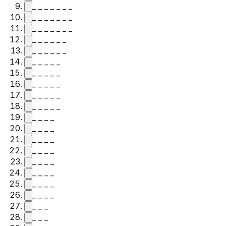
_ _ _ _ _ _ _
_ _ _ _ _ _ _
_ _ _ _ _ _ _
_ _ _ _ _ _
_ _ _ _ _ _
_ _ _ _ _
_ _ _ _ _
_ _ _ _ _
_ _ _ _ _
_ _ _ _ _
_ _ _ _
_ _ _ _
_ _ _ _
_ _ _ _
_ _ _ _
_ _ _ _
_ _ _ _
_ _ _ _
_ _ _
_ _ _