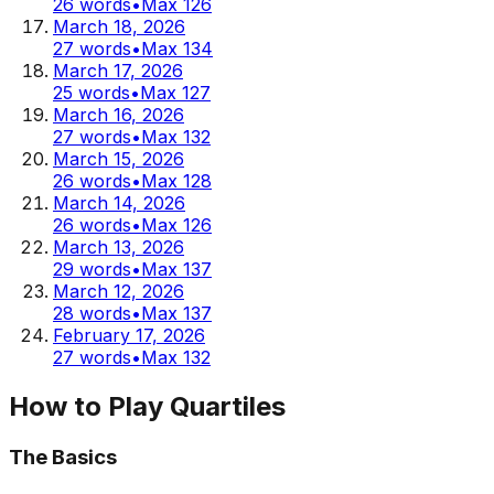
26
words
•
Max
126
March 18, 2026
27
words
•
Max
134
March 17, 2026
25
words
•
Max
127
March 16, 2026
27
words
•
Max
132
March 15, 2026
26
words
•
Max
128
March 14, 2026
26
words
•
Max
126
March 13, 2026
29
words
•
Max
137
March 12, 2026
28
words
•
Max
137
February 17, 2026
27
words
•
Max
132
How to Play Quartiles
The Basics