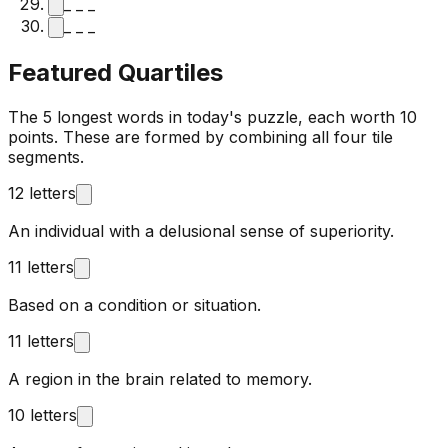
_ _ _
_ _ _
Featured Quartiles
The 5 longest words in today's puzzle, each worth 10
points. These are formed by combining all four tile
segments.
12 letters
An individual with a delusional sense of superiority.
11 letters
Based on a condition or situation.
11 letters
A region in the brain related to memory.
10 letters