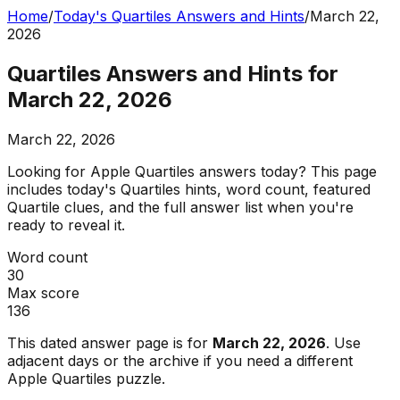
Home
/
Today's Quartiles Answers and Hints
/
March 22,
2026
Quartiles Answers and Hints for
March 22, 2026
March 22, 2026
Looking for Apple Quartiles answers today? This page
includes today's Quartiles hints, word count, featured
Quartile clues, and the full answer list when you're
ready to reveal it.
Word count
30
Max score
136
This dated answer page is for
March 22, 2026
. Use
adjacent days or the archive if you need a different
Apple Quartiles puzzle.