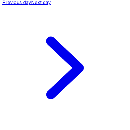
Previous day
Next day