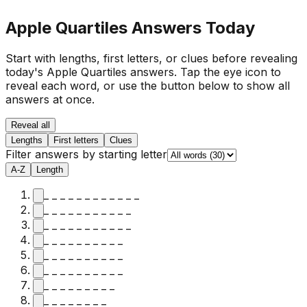
Apple Quartiles Answers Today
Start with lengths, first letters, or clues before revealing
today's Apple Quartiles answers.
Tap the eye icon to
reveal each word, or use the button below to show all
answers at once.
Reveal all
Lengths
First letters
Clues
Filter answers by starting letter
A-Z
Length
_ _ _ _ _ _ _ _ _ _ _ _
_ _ _ _ _ _ _ _ _ _ _
_ _ _ _ _ _ _ _ _ _ _
_ _ _ _ _ _ _ _ _ _
_ _ _ _ _ _ _ _ _ _
_ _ _ _ _ _ _ _ _ _
_ _ _ _ _ _ _ _ _
_ _ _ _ _ _ _ _